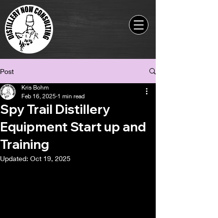
Post
Kris Bohm
Feb 16, 2025
1 min read
Spy Trail Distillery
Equipment Start up and
Training
Updated:
Oct 19, 2025