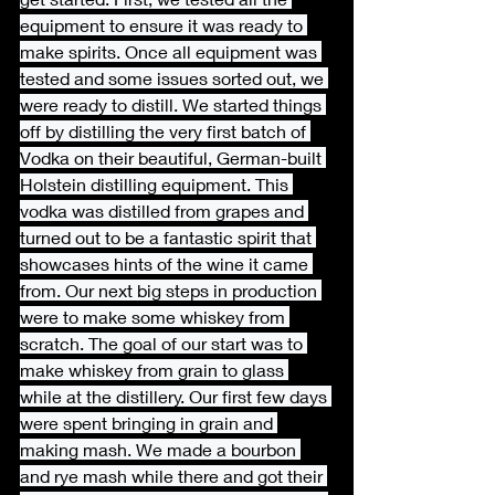
equipment to ensure it was ready to 
make spirits. Once all equipment was 
tested and some issues sorted out, we 
were ready to distill. We started things 
off by distilling the very first batch of 
Vodka on their beautiful, German-buil
t 
Holstein distilling equipment. This 
vodka was distilled from grapes and 
turned out to be a fantastic spirit that 
showcases hints of the wine it came 
from. Our next big steps in production 
were to make some whiskey from 
scratch. The goal of our start was to 
make whiskey from grain to glass 
while at the distillery. Our first few days 
were spent bringing in grain and 
making mash. We made a bourbon 
and rye mash while there and got their 