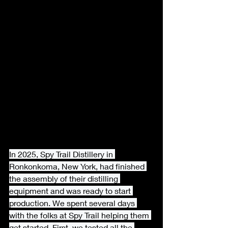
In 2025, Spy Trail Distillery in 
Ronkonkoma, New York, had finished 
the assembly of their distilling 
equipment and was ready to start 
production. We spent several days 
with the folks at Spy Trail helping them 
get started. First, we tested all the 