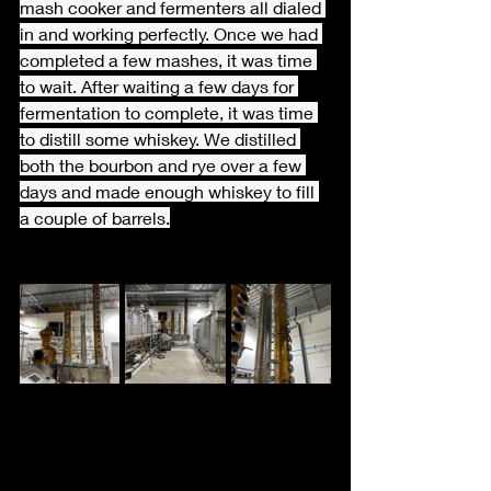
mash cooker and fermenters all dialed 
in and working perfectly. Once we had 
completed a few mashes, it was time 
to wait. After waiting a few days for 
fermentation to complete, it was time 
to distill some whiskey. We distilled 
both the bourbon and rye over a few 
days and made enough whiskey to fill 
a couple of barrels.